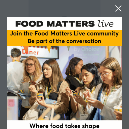
Tim Foster