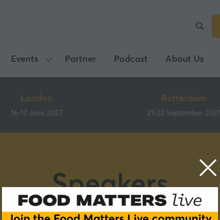
Events
Partner
Podcast
About Us
Show
submenu
for:
London
Rotterdam
Events
16-17 June 2027
21-22 September 202
Speakers