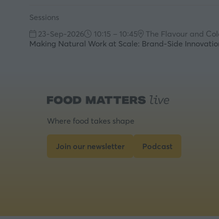
Sessions
23-Sep-2026
10:15 – 10:45
The Flavour and Col
Making Natural Work at Scale: Brand-Side Innovation
Where food takes shape
Join our newsletter
Podcast
(opens
(opens
in
in
a
a
new
new
tab)
tab)