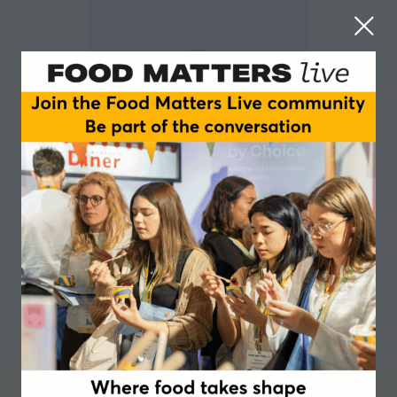
Thibault Dussaussoy