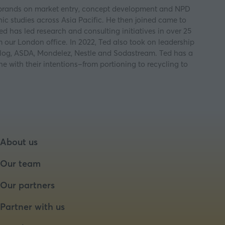
jor brands on market entry, concept development and NPD
ic studies across Asia Pacific. He then joined came to
d has led research and consulting initiatives in over 25
 our London office. In 2022, Ted also took on leadership
ellog, ASDA, Mondelez, Nestle and Sodastream. Ted has a
 with their intentions–from portioning to recycling to
About us
Our team
Our partners
Partner with us