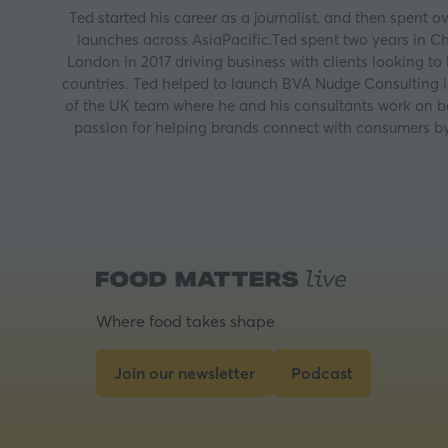
Ted started his career as a journalist, and then spent
launches across AsiaPacific.Ted spent two years in Ch
London in 2017 driving business with clients looking to
countries. Ted helped to launch BVA Nudge Consulting in
of the UK team where he and his consultants work on be
passion for helping brands connect with consumers by 
Where food takes shape
Join our newsletter
Podcast
(opens
(opens
in
in
a
a