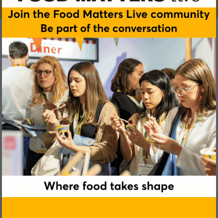
Ted Utoft
BVA Nudge Consulting