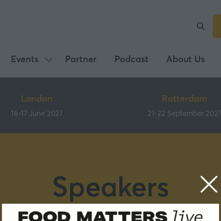
Events
Partner
Podcast
About Us
Show
submenu
for:
London
Rotterdam
Events
16-17 June 2027
21-22 September 202
Speakers