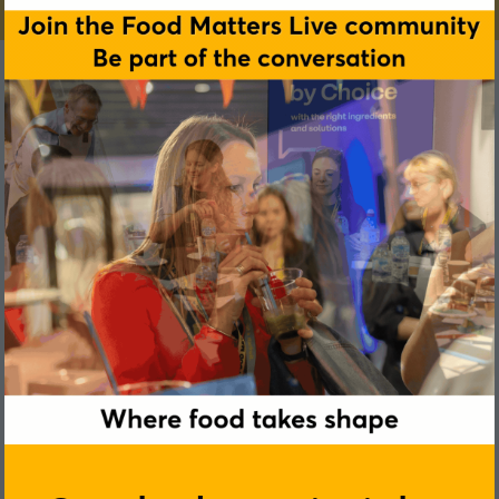
Taran Toor
Holland and Barrett