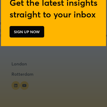
Get the latest insights
straight to your inbox
 of positive nutrition
6
SIGN UP NOW
(opens
act will GLP-1s have on ingredient innovation and product de
in
a
new
tab)
London
Rotterdam