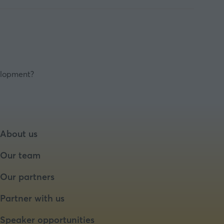
velopment?
About us
Our team
Our partners
Partner with us
Speaker opportunities