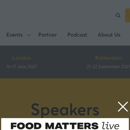
Events
Partner
Podcast
About Us
Show
submenu
for:
London
Rotterdam
Events
16-17 June 2027
21-22 September 202
Speakers