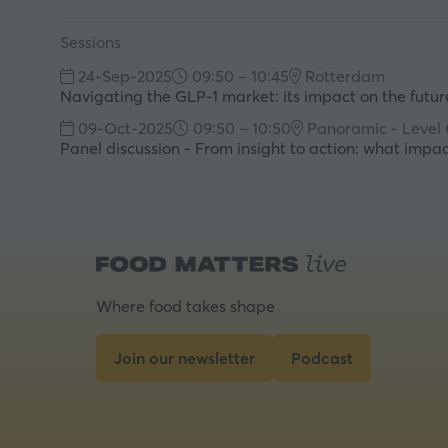
Sessions
24-Sep-2025
09:50 – 10:45
Rotterdam
Navigating the GLP-1 market: its impact on the future
09-Oct-2025
09:50 – 10:50
Panoramic - Level 
Panel discussion - From insight to action: what imp
Where food takes shape
Join our newsletter
Podcast
(opens
(opens
in
in
a
a
new
new