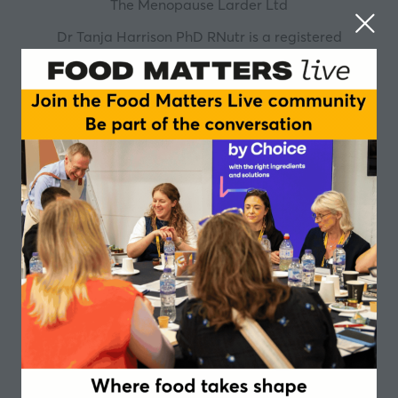
The Menopause Larder Ltd
Dr Tanja Harrison PhD RNutr is a registered
nutritionist and the founder and director of The
Menopause Larder®. Before embarking on her
freelance career Tanja worked as a senior lecturer at
a UK university teaching across a wide range of MSc
and BSc programmes on topics related to menopause,
food and nutrition science, food systems sustainability,
behavioural nutrition, public health, the UK National
Diet and Nutrition Survey (NDNS), weight
management, the gut microbiome and others. During
this time, she also undertook some research
investigating the links between dietary patterns and
symptoms of the menopause, and dietary patterns
and cardiometabolic risk factors. Tanja is no stranger
to the challenges that the menopause transition can
bring to those working in busy and demanding
environments. Due to her own experiences, she