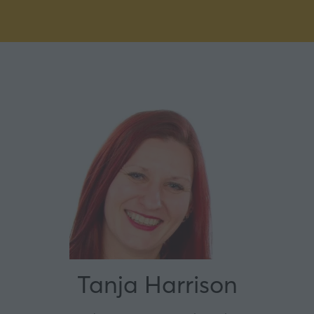
Tanja Harrison