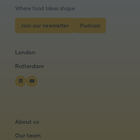
Where food takes shape
Join our newsletter
Podcast
(opens
(opens
in
in
a
a
London
new
new
tab)
tab)
Rotterdam
About us
Our team