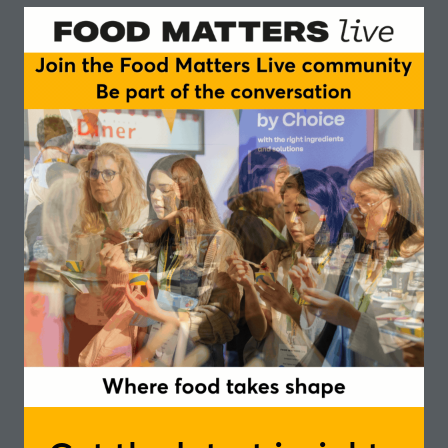
Sylvain Mermod is an international food innovation
leader with nearly a decade of experience driving
purpose-led strategies across both corporate and
entrepreneurial settings. Currently Group Innovation
Manager at Greenyard, a global leader in fresh,
frozen, and prepared fruits and vegetables, he leads
cross-functional teams in developing sustainable, pure
plant solutions across both private label and branded
channels, spanning frozen, fresh, and ambient
categories. He also oversees Consumer & Market
Insights and external innovation partnerships,
ensuring a consumer-centric and collaborative
approach to growth. Previously, Sylvain held multiple
roles at Unilever across Supply Chain and R&D, most
notably at The Vegetarian Butcher, where he led
global product innovation and built partnerships with
startups and scaleups in alternative proteins. He has
also been actively involved in two Swiss-based