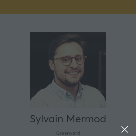
Sylvain Mermod
Greenyard