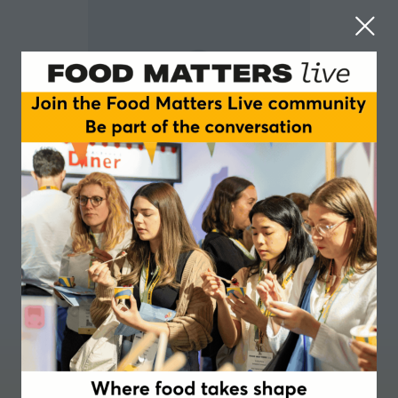
Suzane Leser