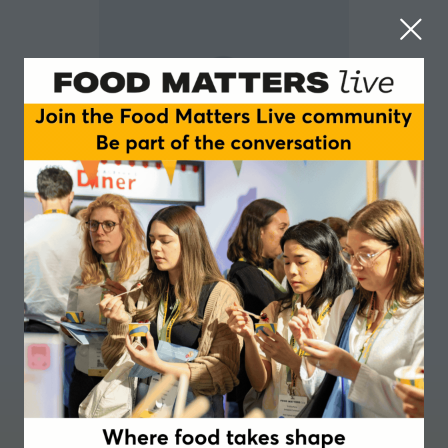
Stephanie Slater