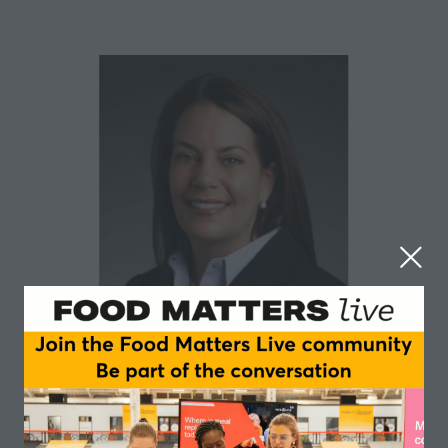
Stephanie Race
Earth Analytics Group
Stephanie Race is the Founder and Chief Executive of
Earth Analytics Group. Earth Analytics Group provides