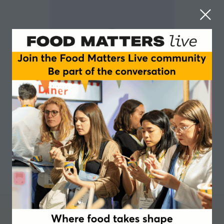
Stephan Verdier