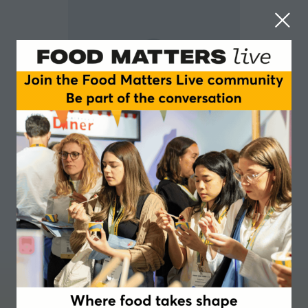
Stela Chervenkova