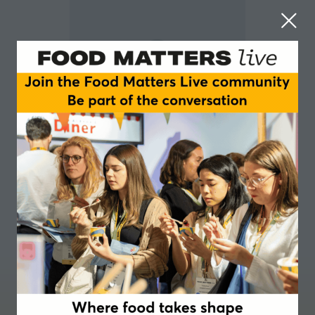
Stefanie Sahmel