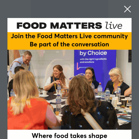
Sophie Globe