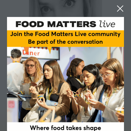
Sophie Atkins-Ward