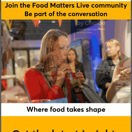
Siobhain M. O’Mahony
University College Cork