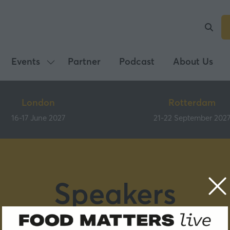
Events
Partner
Podcast
About Us
Show
submenu
for:
London
Rotterdam
Events
16-17 June 2027
21-22 September 202
Speakers