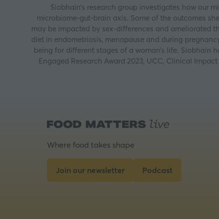
Siobhain’s research group investigates how our mic
microbiome-gut-brain axis. Some of the outcomes she 
may be impacted by sex-differences and ameliorated th
diet in endometriosis, menopause and during pregnancy.
being for different stages of a woman’s life. Siobhai
Engaged Research Award 2023, UCC, Clinical Impact 
Where food takes shape
Join our newsletter
Podcast
(opens
(opens
in
in
a
a
new
new