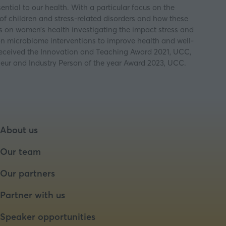
ntial to our health. With a particular focus on the
f children and stress-related disorders and how these
 on women’s health investigating the impact stress and
on microbiome interventions to improve health and well-
 received the Innovation and Teaching Award 2021, UCC,
ur and Industry Person of the year Award 2023, UCC.
About us
Our team
Our partners
Partner with us
Speaker opportunities