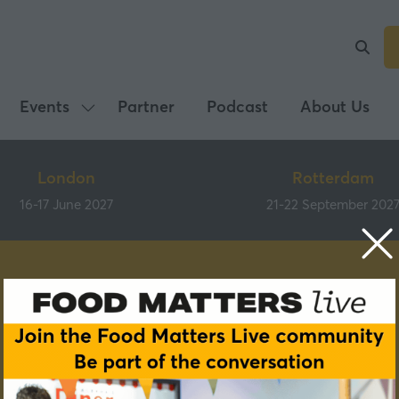
Events
Partner
Podcast
About Us
Show
submenu
for:
London
Rotterdam
Events
16-17 June 2027
21-22 September 202
Speakers