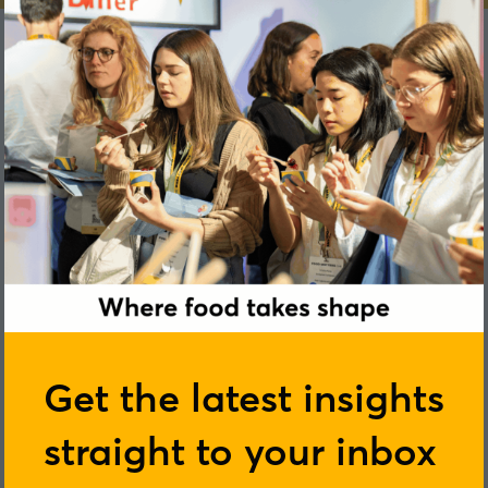
Simon Hombersley
Get the latest insights
straight to your inbox