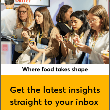
Shlomi Goren
Get the latest insights
straight to your inbox