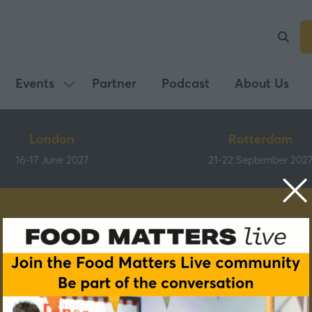
Events
Partner
Podcast
About Us
Show
submenu
for:
London
Rotterdam
Events
16-17 June 2027
21-22 September 202
Speakers