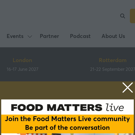
Events
Partner
Podcast
About Us
Show
submenu
for:
London
Rotterdam
Events
16-17 June 2027
21-22 September 202
Speakers