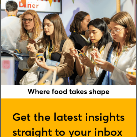
Sheelagh Pentony
Get the latest insights
Kerry
straight to your inbox