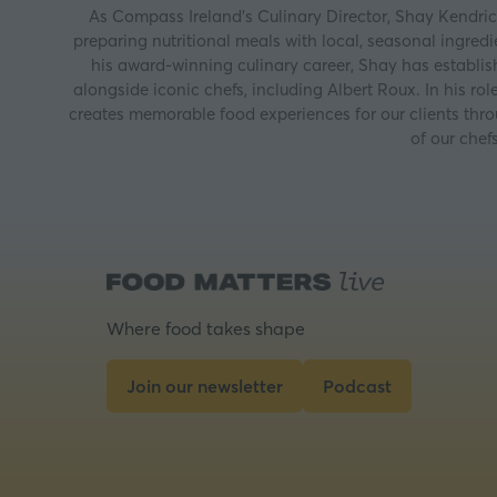
As Compass Ireland’s Culinary Director, Shay Kendric
preparing nutritional meals with local, seasonal ingred
his award-winning culinary career, Shay has establi
alongside iconic chefs, including Albert Roux. In his r
creates memorable food experiences for our clients thro
of our chef
Where food takes shape
Join our newsletter
Podcast
(opens
(opens
in
in
a
a
new
new