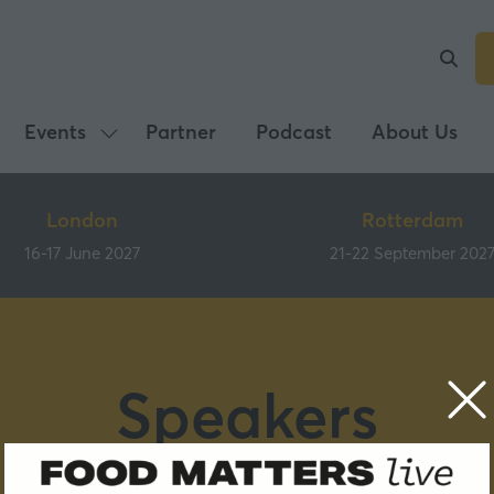
Events
Partner
Podcast
About Us
Show
submenu
for:
London
Rotterdam
Events
16-17 June 2027
21-22 September 202
Speakers