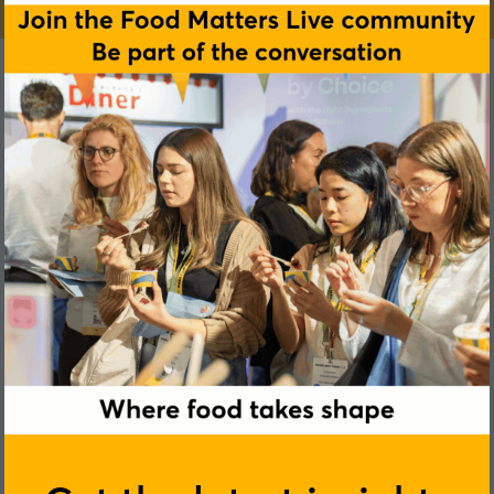
Shay Kendrick
Compass Group Ireland