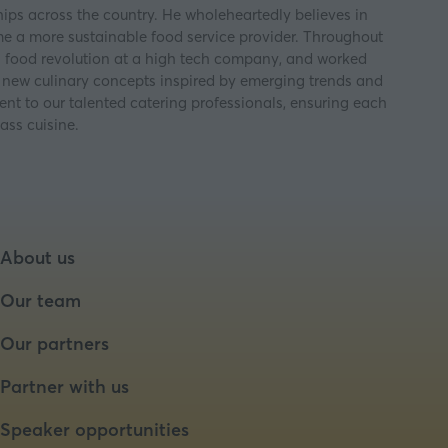
ips across the country. He wholeheartedly believes in
ome a more sustainable food service provider. Throughout
a food revolution at a high tech company, and worked
ps new culinary concepts inspired by emerging trends and
nt to our talented catering professionals, ensuring each
ass cuisine.
About us
Our team
Our partners
Partner with us
Speaker opportunities