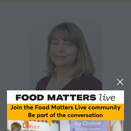
Sharon Morey
Campden BRI
Sharon has a strong food industry background with a