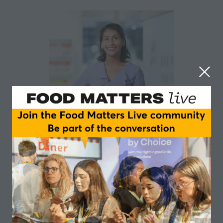
Sharina Ibrahim
NLO
Sessions