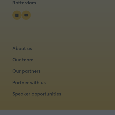
Rotterdam
About us
Our team
Our partners
Partner with us
Speaker opportunities