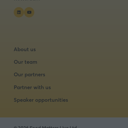
About us
Our team
Our partners
Partner with us
Speaker opportunities
© 2026 Food Matters Live Ltd.