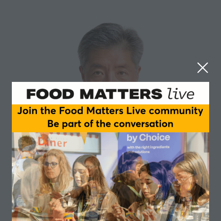
Seiji Aoyagi
NiHPRO
Held R&D Director positions in Abbott Laboratories,
GSK, Danone and DNS. Leading PhD, most famous
and respected PhD in sports nutrition research and