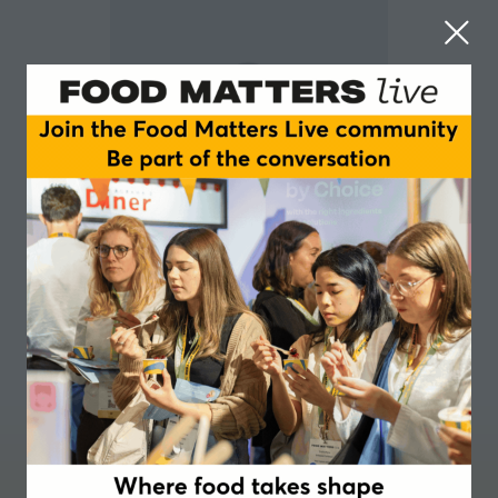
Scott Simpkin