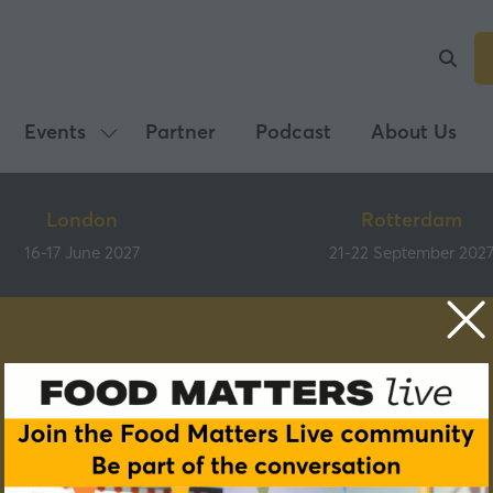
Events
Partner
Podcast
About Us
Show
submenu
for:
London
Rotterdam
Events
16-17 June 2027
21-22 September 202
Speakers