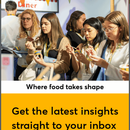
Scott D’Eeath
Get the latest insights
Kreglinger
straight to your inbox