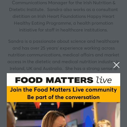
Communications Manager for the Irish Nutrition &
Dietetic Institute. Sandra also works as a consultant
dietitian on Irish Heart Foundations Happy Heart
Healthy Eating Programme, a health promotion
initiative for staff in healthcare institutions.
Sandra is a passionate about science and healthcare
and has over 25 years’ experience working across
nutrition communications, medical affairs and market
access in the dietetic and medical nutrition industry in
Ireland, UK and Australia. She has a strong sense of
social responsibility and a commitment to improving
the lives of patients and consumers through evidence
based preventative nutrition.
Sessions
04-Nov-2025
13:45 – 14:30
Closing Ireland's fibre gap: riding the new fibre