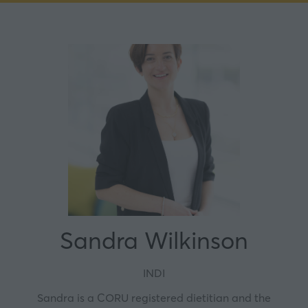
Sandra Wilkinson
INDI
Sandra is a CORU registered dietitian and the