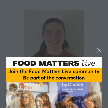
Samantha Abbott
Nottingham Trent University
Samantha Abbott is a Postgraduate Researcher in the
Department of Sport Science at Nottingham Trent