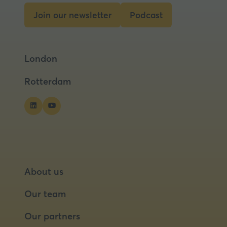
tab)
Join our newsletter
Podcast
(opens
(opens
in
in
a
a
London
new
new
tab)
tab)
Rotterdam
About us
Our team
Our partners