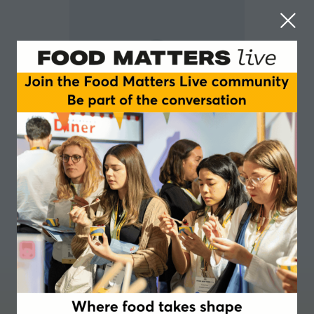
Sam Williams