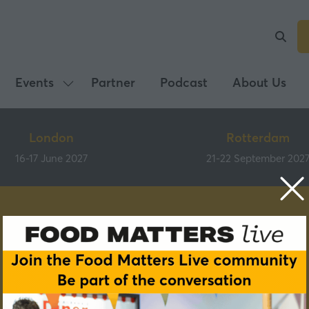
Events
Partner
Podcast
About Us
Show
submenu
for:
London
Rotterdam
Events
16-17 June 2027
21-22 September 202
Speakers