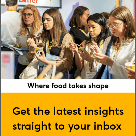
Ruth Clement
Get the latest insights
straight to your inbox