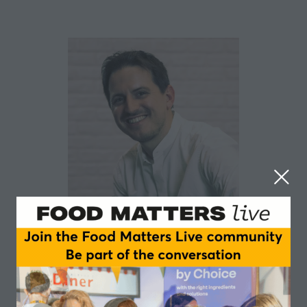
Roberto Cortese
Ipsos
Roberto is a Senior Director with nearly 20 years of
experience in insights across agencies, in-house, and