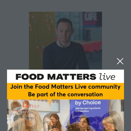
Robert Lowery
PepsiCo
Robert Lowery is Senior Director of Research and
Development at PepsiCo, where he leads theEurope