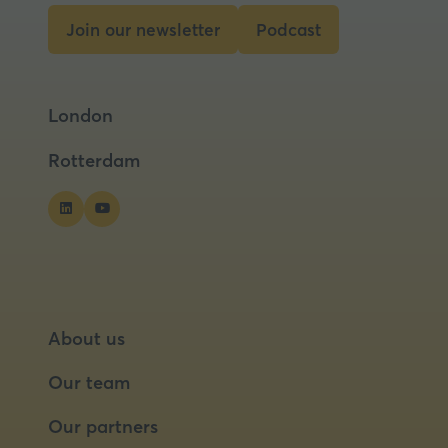
tab)
Join our newsletter
Podcast
(opens
(opens
in
in
a
a
London
new
new
tab)
tab)
Rotterdam
About us
Our team
Our partners