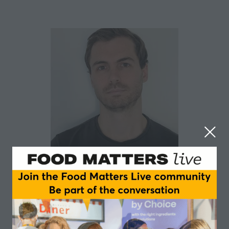
Robert Dixon
Unilever
Robert works within the gut microbiome science and
technology programme for Unilever’s food business