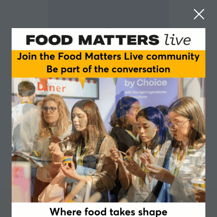
Richard Plaistowe