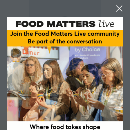
Richard Pike