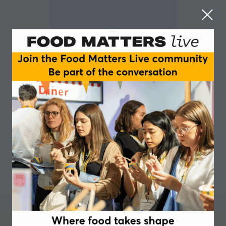
Reniera O’Donnell