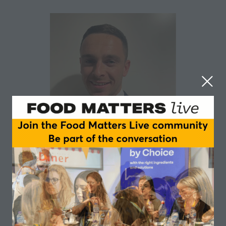
Redmond McEvoy
Department of Agriculture, Food and the Marine
Redmond McEvoy works as an Assistant Principal in
the Department of Agriculture, Food and the Marine.
Redmond is the bioenergy policy lead in DAFM