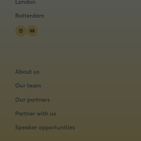
London
new
new
tab)
tab)
Rotterdam
About us
Our team
Our partners
Partner with us
Speaker opportunities