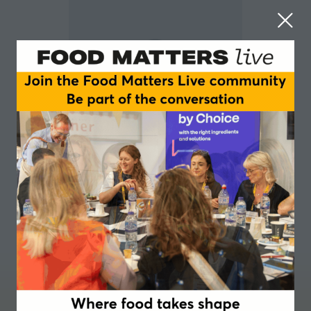
Rebecca Jennings