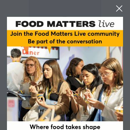
Rebecca Dunne