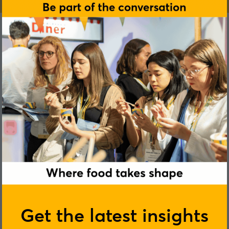
Rachel Matthews
Get the latest insights
TRIP