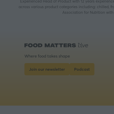
Experienced Head of Product with 12 years experience
across various product categories including: chilled, f
Association for Nutrition wi
Where food takes shape
Join our newsletter
Podcast
(opens
(opens
in
in
a
a
new
new
tab)
tab)