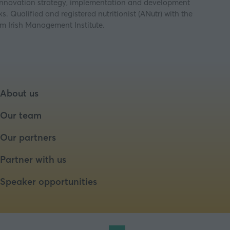
t innovation strategy, implementation and development
. Qualified and registered nutritionist (ANutr) with the
m Irish Management Institute.
About us
Our team
Our partners
Partner with us
Speaker opportunities