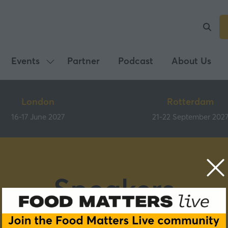
Events
Partner
Podcast
About Us
Show
submenu
for:
London
Rotterdam
Events
16-17 June 2027
21-22 September 202
Speakers