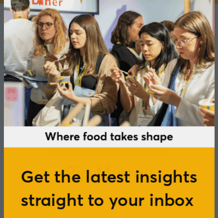
Pip Murray
Get the latest insights
straight to your inbox