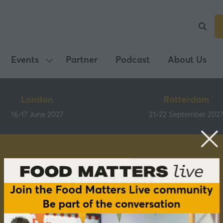
Events
Partner
Podcast
About Us
Show
submenu
for:
London
Rotterdam
Events
16-17 June 2027
21-22 September 202
Speakers