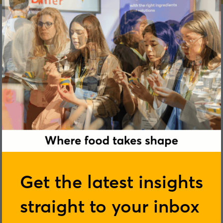
Phoebe Mathews
Get the latest insights
straight to your inbox