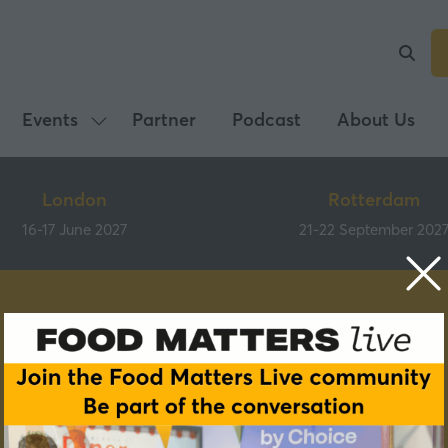
Events
Partner
Podcast
About Us
Show
submenu
for:
London
Rotterdam
Events
16-17 June 2027
21-22 September 202
Speakers