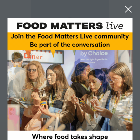
Phil Smith