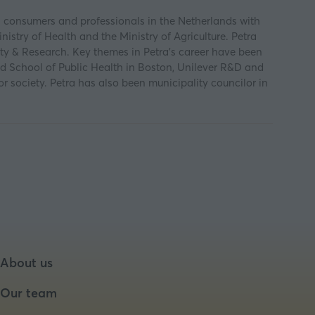
s consumers and professionals in the Netherlands with
nistry of Health and the Ministry of Agriculture. Petra
ty & Research. Key themes in Petra's career have been
d School of Public Health in Boston, Unilever R&D and
r society. Petra has also been municipality councilor in
About us
Our team