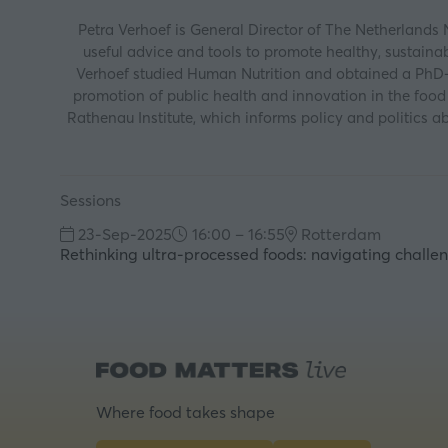
Petra Verhoef is General Director of The Netherlands
useful advice and tools to promote healthy, sustainabl
Verhoef studied Human Nutrition and obtained a PhD-d
promotion of public health and innovation in the foo
Rathenau Institute, which informs policy and politics a
Sessions
23-Sep-2025
16:00 – 16:55
Rotterdam
Rethinking ultra-processed foods: navigating challen
Where food takes shape