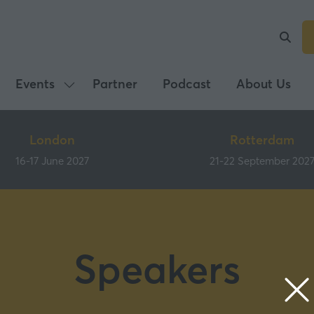
Events
Partner
Podcast
About Us
Show
submenu
for:
London
Rotterdam
Events
16-17 June 2027
21-22 September 202
Speakers