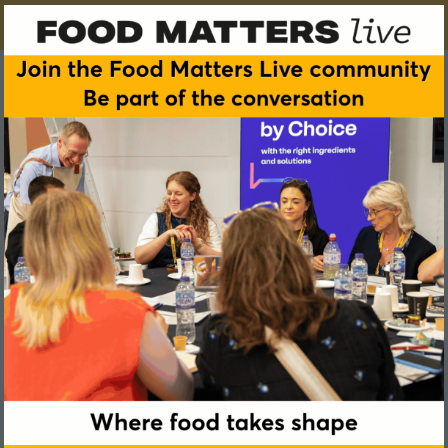
Petra Verhoef
The Netherlands Nutrition Centre