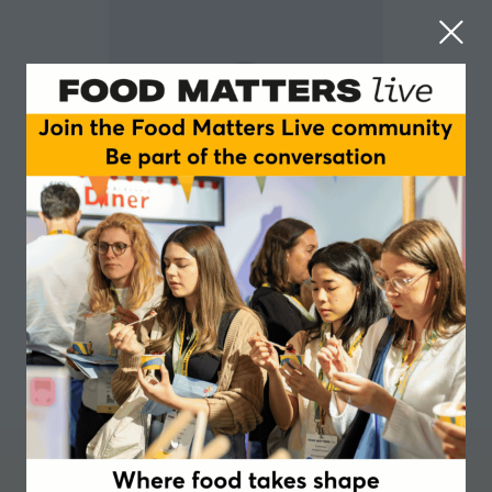
Peter Noy