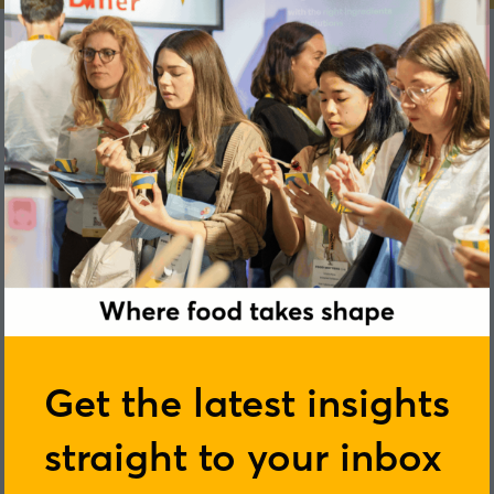
Peter Hall
Get the latest insights
straight to your inbox