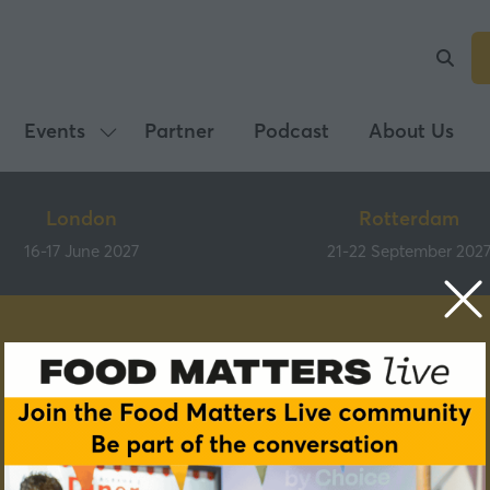
Events
Partner
Podcast
About Us
Show
submenu
for:
London
Rotterdam
Events
16-17 June 2027
21-22 September 202
Speakers