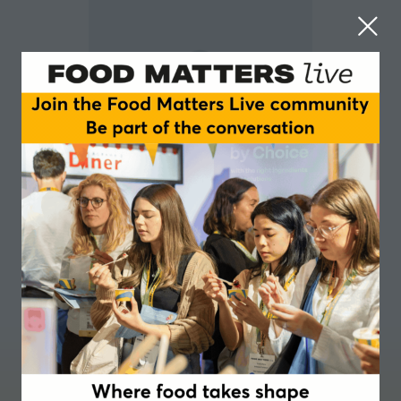
Pete Martin