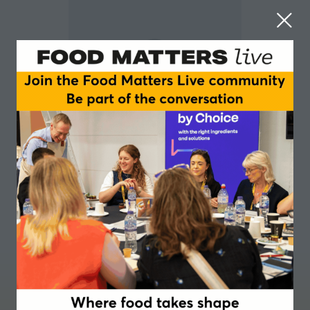
Paula Chin