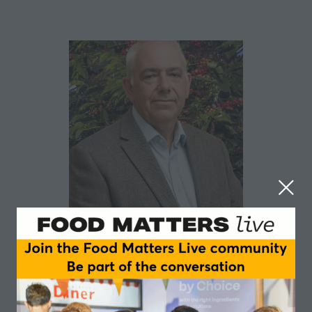
Paul Rooke
British Coffee Association
Paul Rooke is Executive Director of the British Coffee