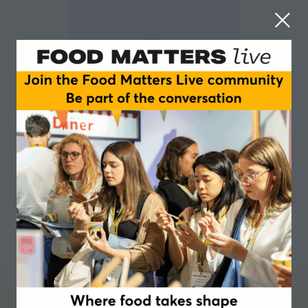
Panikos Panayi