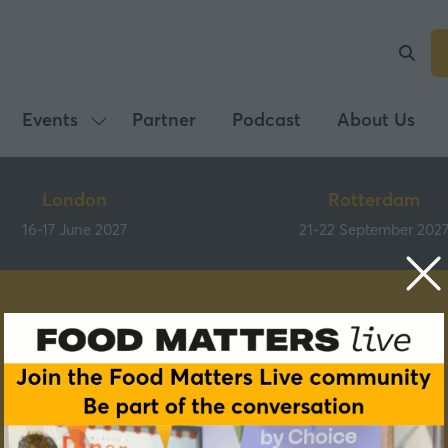
Events
Partner
Podcast
About Us
Show
submenu
for:
London
Rotterdam
Events
16-17 June 2027
21-22 September 202
Speakers