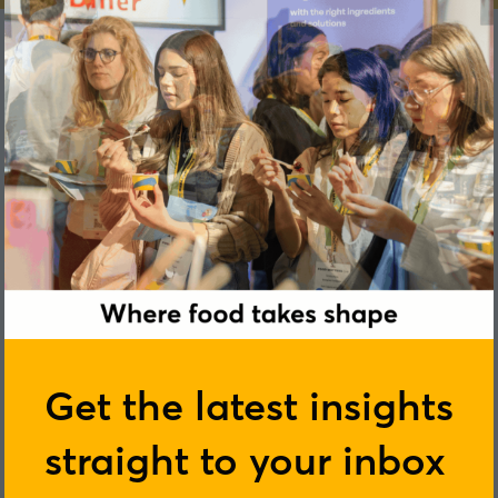
Paloma Lopez
Get the latest insights
straight to your inbox